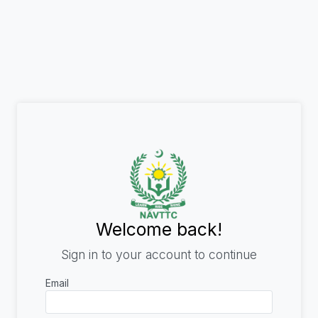
Welcome back!
Sign in to your account to continue
Email