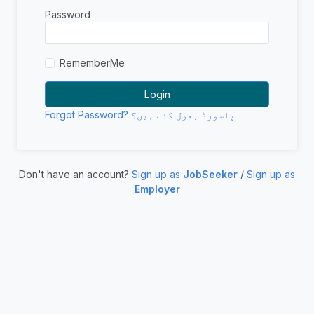
Password
RememberMe
Forgot Password? پاسورڈ بھول گئے ہیں؟
Don't have an account?
Sign up as
JobSeeker
/
Sign up as
Employer