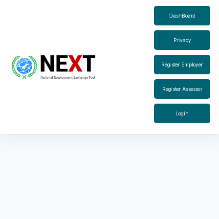
DashBoard
Privacy
Register Employer
Register Assessor
Login