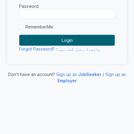
Password
RememberMe
Forgot Password? پاسورڈ بھول گئے ہیں؟
Don't have an account?
Sign up as
JobSeeker
/
Sign up as
Employer