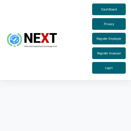
DashBoard
Privacy
Register Employer
Register Assessor
Login