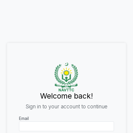
Welcome back!
Sign in to your account to continue
Email