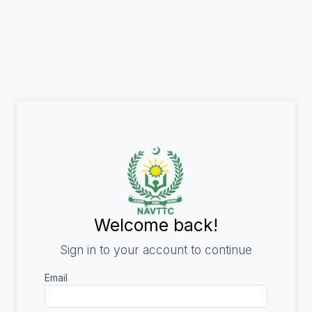
Welcome back!
Sign in to your account to continue
Email