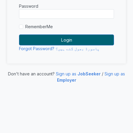
Password
RememberMe
Forgot Password? پاسورڈ بھول گئے ہیں؟
Don't have an account?
Sign up as
JobSeeker
/
Sign up as
Employer