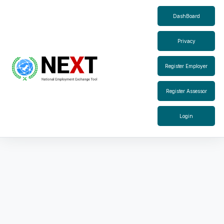
DashBoard
Privacy
Register Employer
Register Assessor
Login